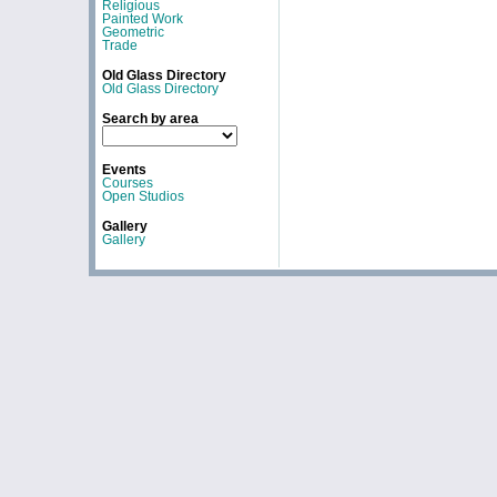
Religious
Painted Work
Geometric
Trade
Old Glass Directory
Old Glass Directory
Search by area
Events
Courses
Open Studios
Gallery
Gallery