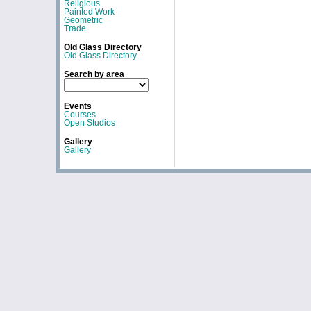
Religious
Painted Work
Geometric
Trade
Old Glass Directory
Old Glass Directory
Search by area
Events
Courses
Open Studios
Gallery
Gallery