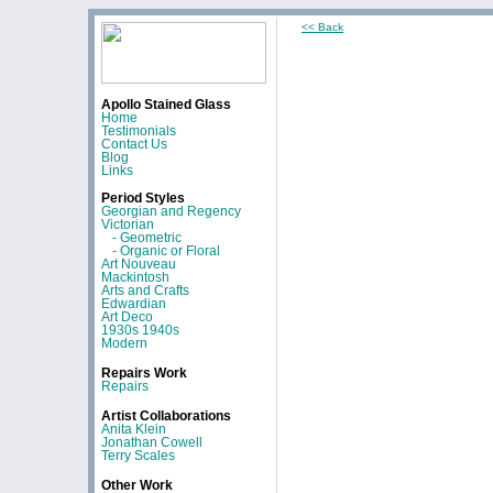
<< Back
Apollo Stained Glass
Home
Testimonials
Contact Us
Blog
Links
Period Styles
Georgian and Regency
Victorian
- Geometric
- Organic or Floral
Art Nouveau
Mackintosh
Arts and Crafts
Edwardian
Art Deco
1930s 1940s
Modern
Repairs Work
Repairs
Artist Collaborations
Anita Klein
Jonathan Cowell
Terry Scales
Other Work