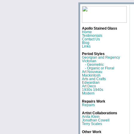
Apollo Stained Glass
Home
Testimonials
Contact Us
Blog
Links
Period Styles
Georgian and Regency
Victorian
- Geometric
- Organic or Floral
Art Nouveau
Mackintosh
Arts and Crafts
Edwardian
Art Deco
1930s 1940s
Modern
Repairs Work
Repairs
Artist Collaborations
Anita Klein
Jonathan Cowell
Terry Scales
Other Work