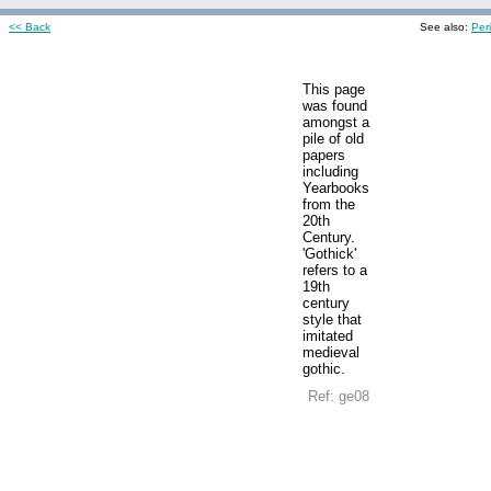
<< Back
See also:
Per
This page
was found
amongst a
pile of old
papers
including
Yearbooks
from the
20th
Century.
'Gothick'
refers to a
19th
century
style that
imitated
medieval
gothic.
Ref: ge08