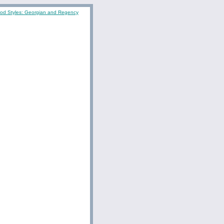
iod Styles: Georgian and Regency