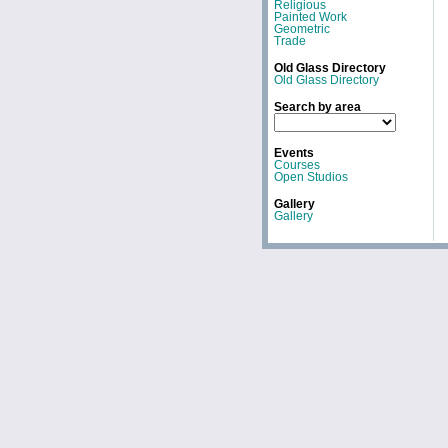
Religious
Painted Work
Geometric
Trade
Old Glass Directory
Old Glass Directory
Search by area
Events
Courses
Open Studios
Gallery
Gallery