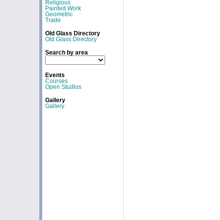
Religious
Painted Work
Geometric
Trade
Old Glass Directory
Old Glass Directory
Search by area
Events
Courses
Open Studios
Gallery
Gallery