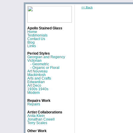
<< Back
Apollo Stained Glass
Home
Testimonials
Contact Us
Blog
Links
Period Styles
Georgian and Regency
Victorian
- Geometric
- Organic or Floral
Art Nouveau
Mackintosh
Arts and Crafts
Edwardian
Art Deco
1930s 1940s
Modern
Repairs Work
Repairs
Artist Collaborations
Anita Klein
Jonathan Cowell
Terry Scales
Other Work